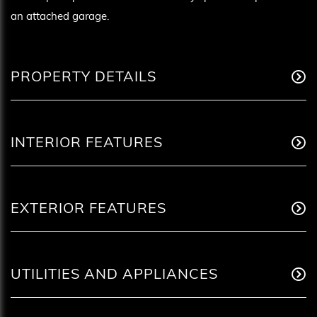
an attached garage.
PROPERTY DETAILS
INTERIOR FEATURES
EXTERIOR FEATURES
UTILITIES AND APPLIANCES