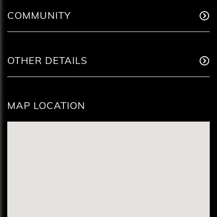
COMMUNITY
OTHER DETAILS
MAP LOCATION