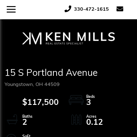
ose
Menu
330-472-1615
tton
15 S Portland Avenue
Youngstown,
OH
44509
$117,500
3
2
0.12