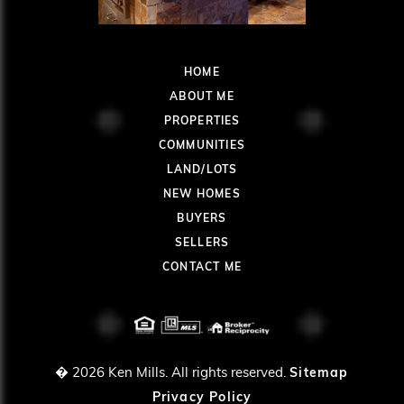
HOME
ABOUT ME
PROPERTIES
COMMUNITIES
LAND/LOTS
NEW HOMES
BUYERS
SELLERS
CONTACT ME
� 2026
Ken Mills. All rights reserved.
Sitemap
Privacy Policy