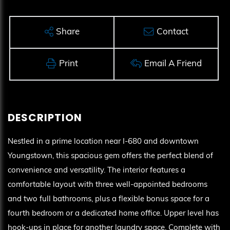
Share
Contact
Print
Email A Friend
Nestled in a prime location near I-680 and downtown
Youngstown, this spacious gem offers the perfect blend of
convenience and versatility. The interior features a
comfortable layout with three well-appointed bedrooms
and two full bathrooms, plus a flexible bonus space for a
fourth bedroom or a dedicated home office. Upper level has
hook-ups in place for another laundry space. Complete with