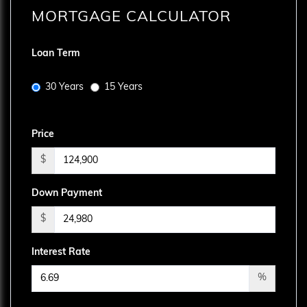
MORTGAGE CALCULATOR
Loan Term
30 Years
15 Years
Price
$
Down Payment
$
Interest Rate
%