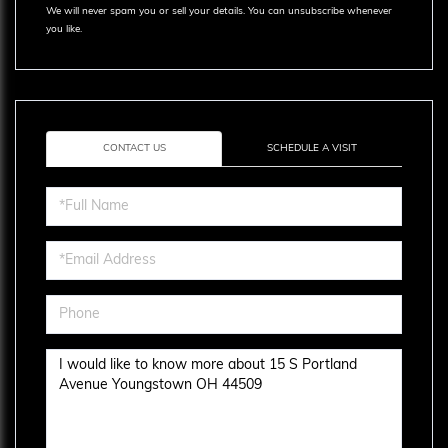
We will never spam you or sell your details. You can unsubscribe whenever
you like.
CONTACT US
SCHEDULE A VISIT
Full
Name
Email
Phone
Questions
or
Comments?