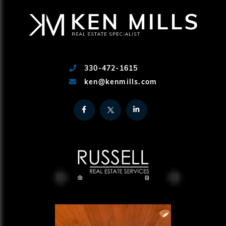
330-472-1615
ken@kenmills.com
Facebook
Twitter
Linkedin