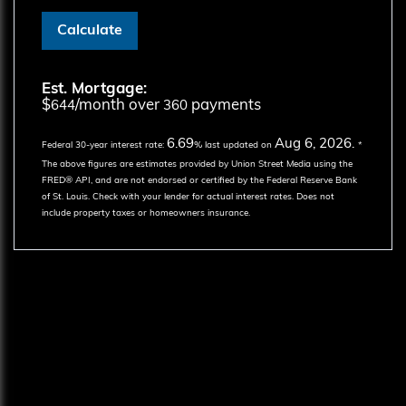
Calculate
Est. Mortgage:
$
/month over
payments
644
360
6.69
Aug 6, 2026.
Federal 30-year interest rate:
% last updated on
*
The above figures are estimates provided by Union Street Media using the
FRED® API, and are not endorsed or certified by the Federal Reserve Bank
of St. Louis. Check with your lender for actual interest rates.
Does not
include property taxes or homeowners insurance.