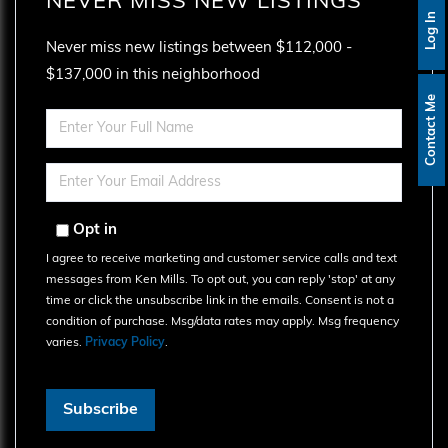
NEVER MISS NEW LISTINGS
Log In
Never miss new listings between $112,000 -
$137,000 in this neighborhood
Contact Me
Enter
Full
Name
Enter
Your
Email
Opt in
I agree to receive marketing and customer service calls and text
messages from Ken Mills. To opt out, you can reply 'stop' at any
time or click the unsubscribe link in the emails. Consent is not a
condition of purchase. Msg/data rates may apply. Msg frequency
varies.
Privacy Policy
.
Subscribe