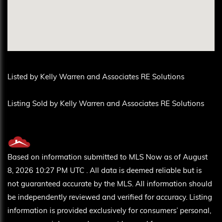
Listed by Kelly Warren and Associates RE Solutions
Listing Sold by Kelly Warren and Associates RE Solutions
Based on information submitted to MLS Now as of August
8, 2026 10:27 PM UTC . All data is deemed reliable but is
not guaranteed accurate by the MLS. All information should
be independently reviewed and verified for accuracy. Listing
information is provided exclusively for consumers’ personal,