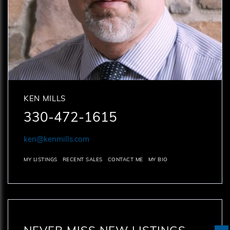
KEN MILLS
330-472-1615
ken@kenmills.com
MY LISTINGS
RECENT SALES
CONTACT ME
MY BIO