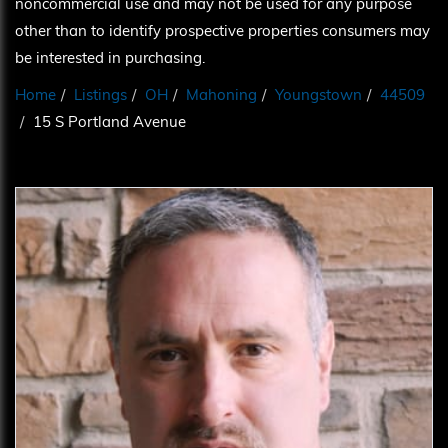
noncommercial use and may not be used for any purpose
other than to identify prospective properties consumers may
be interested in purchasing.
Home
Listings
OH
Mahoning
Youngstown
44509
15 S Portland Avenue