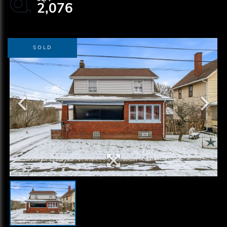
2,076
SOLD