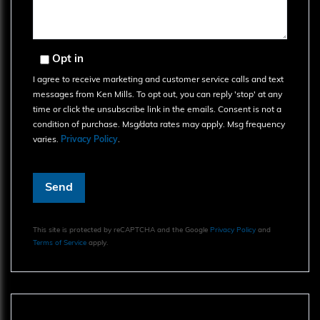
Opt in
I agree to receive marketing and customer service calls and text
messages from Ken Mills. To opt out, you can reply 'stop' at any
time or click the unsubscribe link in the emails. Consent is not a
condition of purchase. Msg/data rates may apply. Msg frequency
varies.
Privacy Policy
.
Send
This site is protected by reCAPTCHA and the Google
Privacy Policy
and
Terms of Service
apply.