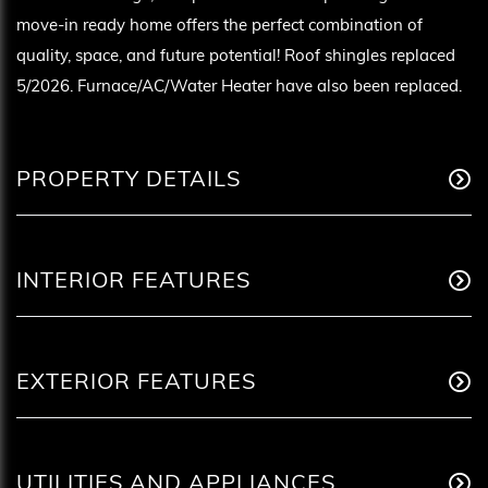
move-in ready home offers the perfect combination of
quality, space, and future potential! Roof shingles replaced
5/2026. Furnace/AC/Water Heater have also been replaced.
PROPERTY DETAILS
INTERIOR FEATURES
EXTERIOR FEATURES
UTILITIES AND APPLIANCES