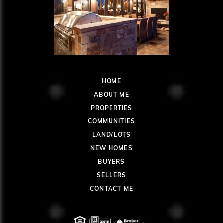
HOME
ABOUT ME
PROPERTIES
COMMUNITIES
LAND/LOTS
NEW HOMES
BUYERS
SELLERS
CONTACT ME