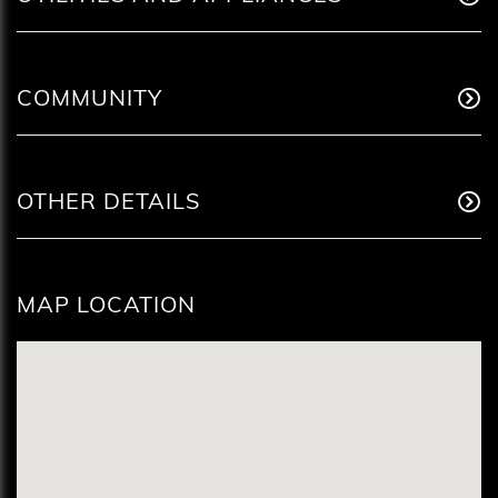
COMMUNITY
OTHER DETAILS
MAP LOCATION