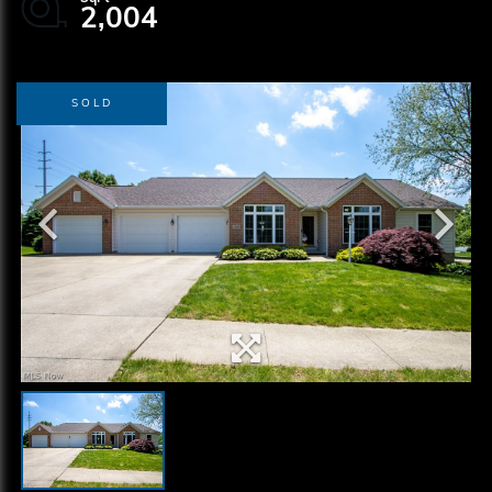
2,004
SOLD