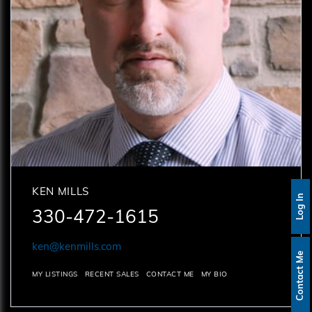
KEN MILLS
Log In
330-472-1615
ken@kenmills.com
Contact Me
MY LISTINGS
RECENT SALES
CONTACT ME
MY BIO