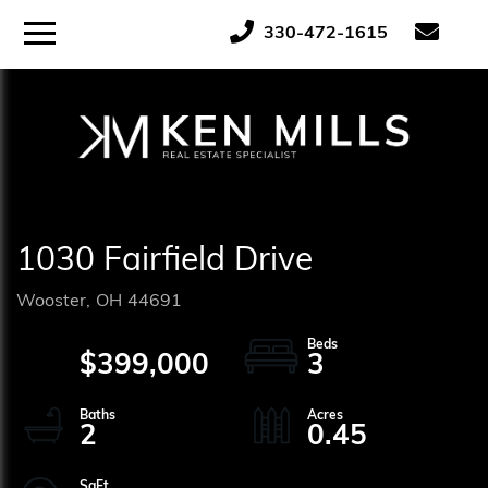
ose
Menu
330-472-1615
tton
1030 Fairfield Drive
Wooster,
OH
44691
$399,000
3
2
0.45