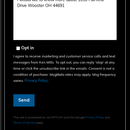
or
Comments?
Opt in
I agree to receive marketing and customer service calls and text
messages from Ken Mills. To opt out, you can reply 'stop' at any
time or click the unsubscribe link in the emails. Consent is not a
condition of purchase. Msg/data rates may apply. Msg frequency
varies.
Privacy Policy
.
Send
This site is protected by reCAPTCHA and the Google
Privacy Policy
and
Terms of Service
apply.