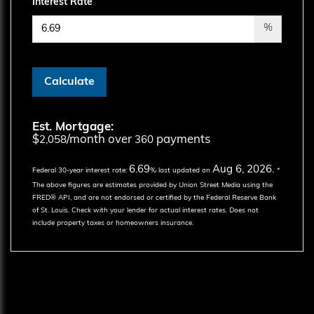
Interest Rate
%
Calculate
Est. Mortgage:
$
/month over
payments
2,058
360
6.69
Aug 6, 2026.
Federal 30-year interest rate:
% last updated on
*
The above figures are estimates provided by Union Street Media using the
FRED® API, and are not endorsed or certified by the Federal Reserve Bank
of St. Louis. Check with your lender for actual interest rates.
Does not
include property taxes or homeowners insurance.