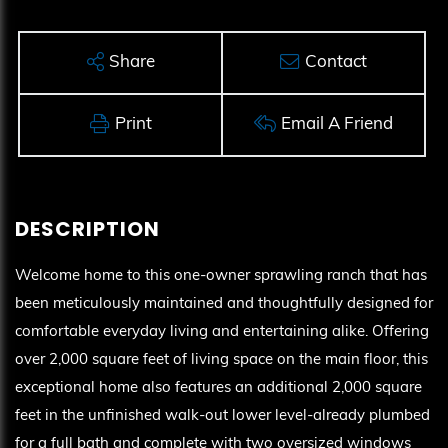
Share
Contact
Print
Email A Friend
Welcome home to this one-owner sprawling ranch that has
been meticulously maintained and thoughtfully designed for
comfortable everyday living and entertaining alike. Offering
over 2,000 square feet of living space on the main floor, this
exceptional home also features an additional 2,000 square
feet in the unfinished walk-out lower level-already plumbed
for a full bath and complete with two oversized windows