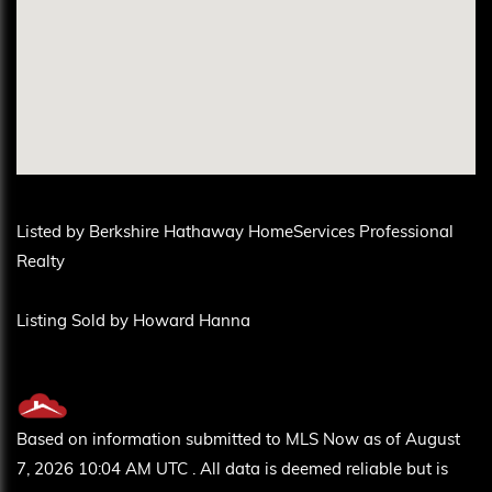
Listed by Berkshire Hathaway HomeServices Professional
Realty
Listing Sold by Howard Hanna
Based on information submitted to MLS Now as of August
7, 2026 10:04 AM UTC . All data is deemed reliable but is