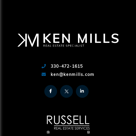
330-472-1615
ken@kenmills.com
Facebook
Twitter
Linkedin