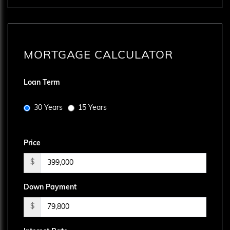
MORTGAGE CALCULATOR
Loan Term
30 Years
15 Years
Price
$
Down Payment
$