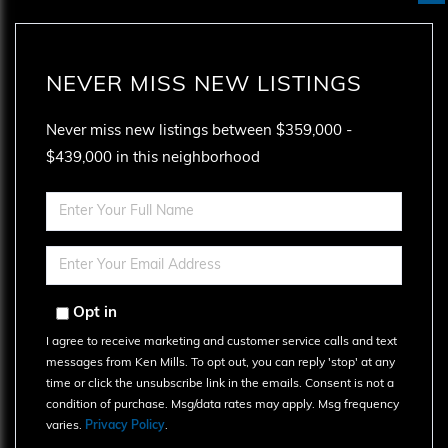
NEVER MISS NEW LISTINGS
Never miss new listings between $359,000 -
$439,000 in this neighborhood
Enter
Full
Name
Enter
Your
Email
Opt in
I agree to receive marketing and customer service calls and text
messages from Ken Mills. To opt out, you can reply 'stop' at any
time or click the unsubscribe link in the emails. Consent is not a
condition of purchase. Msg/data rates may apply. Msg frequency
varies.
Privacy Policy
.