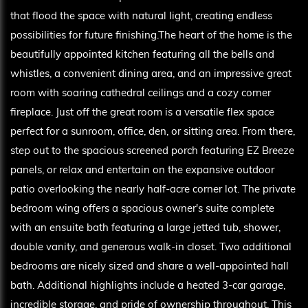
that flood the space with natural light, creating endless
possibilities for future finishing.The heart of the home is the
beautifully appointed kitchen featuring all the bells and
whistles, a convenient dining area, and an impressive great
room with soaring cathedral ceilings and a cozy corner
fireplace. Just off the great room is a versatile flex space
perfect for a sunroom, office, den, or sitting area. From there,
step out to the spacious screened porch featuring EZ Breeze
panels, or relax and entertain on the expansive outdoor
patio overlooking the nearly half-acre corner lot. The private
bedroom wing offers a spacious owner's suite complete
with an ensuite bath featuring a large jetted tub, shower,
double vanity, and generous walk-in closet. Two additional
bedrooms are nicely sized and share a well-appointed hall
bath. Additional highlights include a heated 3-car garage,
incredible storage, and pride of ownership throughout. This