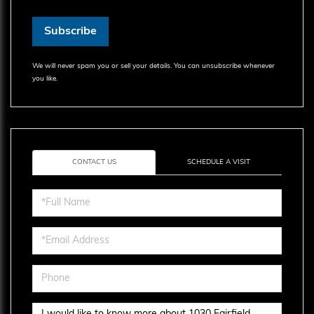
Subscribe
We will never spam you or sell your details. You can unsubscribe whenever
you like.
CONTACT US
SCHEDULE A VISIT
Full
Name
Email
Phone
Questions