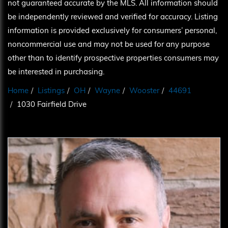
not guaranteed accurate by the MLS. All information should
be independently reviewed and verified for accuracy. Listing
information is provided exclusively for consumers’ personal,
noncommercial use and may not be used for any purpose
other than to identify prospective properties consumers may
be interested in purchasing.
Home
Listings
OH
Wayne
Wooster
44691
1030 Fairfield Drive