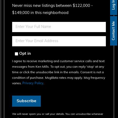
Log In
Never miss new listings between $122,000 -
$149,000 in this neighborhood
Contact Me
Enter
Full
Name
Enter
Your
Email
Opt in
I agree to receive marketing and customer service calls and text
messages from Ken Mills. To opt out, you can reply 'stop' at any
time or click the unsubscribe link in the emails. Consent is not a
condition of purchase. Msg/data rates may apply. Msg frequency
varies.
Privacy Policy
.
Subscribe
We will never spam you or sell your details. You can unsubscribe whenever