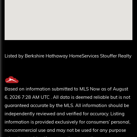
Listed by Berkshire Hathaway HomeServices Stouffer Realty
Based on information submitted to MLS Now as of August
6, 2026 7:28 AM UTC . All data is deemed reliable but is not
guaranteed accurate by the MLS. All information should be
independently reviewed and verified for accuracy. Listing
information is provided exclusively for consumers’ personal,
noncommercial use and may not be used for any purpose