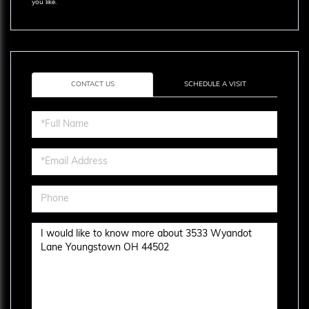
you like.
CONTACT US
SCHEDULE A VISIT
Full
Name
Email
Phone
Questions
or
Comments?