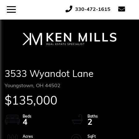
ose
Menu
330-472-1615
tton
3533 Wyandot Lane
Youngstown,
OH
44502
$135,000
4
2