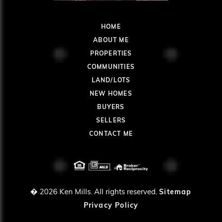
HOME
ABOUT ME
PROPERTIES
COMMUNITIES
LAND/LOTS
NEW HOMES
BUYERS
SELLERS
CONTACT ME
� 2026
Ken Mills. All rights reserved.
Sitemap
Privacy Policy