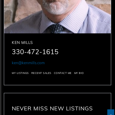
KEN MILLS
330-472-1615
ken@kenmills.com
MY LISTINGS
RECENT SALES
CONTACT ME
MY BIO
NEVER MISS NEW LISTINGS