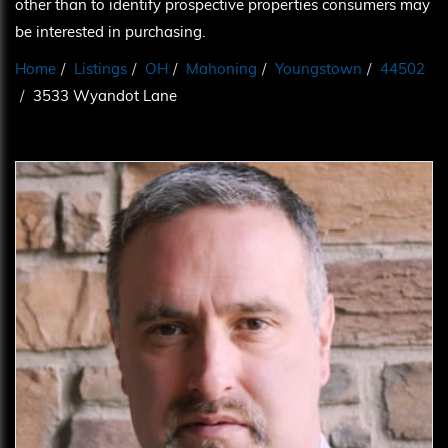
other than to identify prospective properties consumers may
be interested in purchasing.
Home
Listings
OH
Mahoning
Youngstown
44502
3533 Wyandot Lane