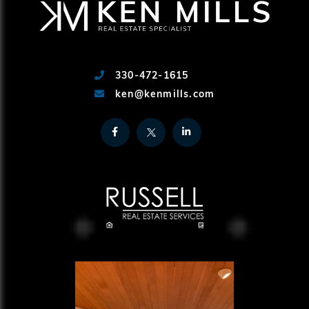
330-472-1615
ken@kenmills.com
Facebook
Twitter
Linkedin