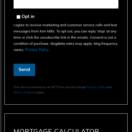
Opt in
I agree to receive marketing and customer service calls and text
messages from Ken Mills. To opt out, you can reply 'stop' at any
time or click the unsubscribe link in the emails. Consent is not a
condition of purchase. Msg/data rates may apply. Msg frequency
varies.
Privacy Policy
.
Send
This site is protected by reCAPTCHA and the Google
Privacy Policy
and
Terms of Service
apply.
MORTGAGE CALCULATOR