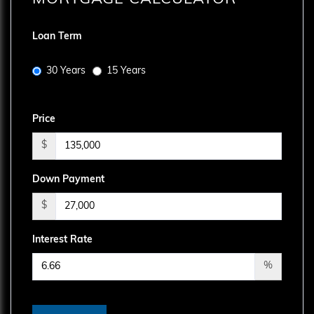
Loan Term
30 Years
15 Years
Price
$
Down Payment
$
Interest Rate
%