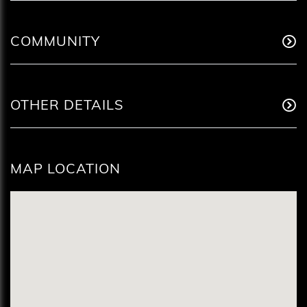
COMMUNITY
OTHER DETAILS
MAP LOCATION