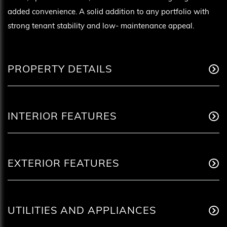
added convenience. A solid addition to any portfolio with
strong tenant stability and low- maintenance appeal.
PROPERTY DETAILS
INTERIOR FEATURES
EXTERIOR FEATURES
UTILITIES AND APPLIANCES