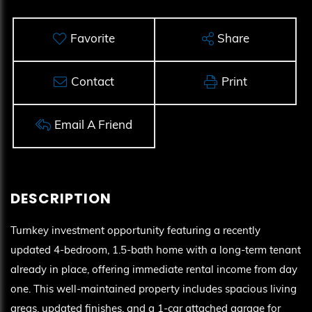
Favorite
Share
Contact
Print
Email A Friend
Turnkey investment opportunity featuring a recently
updated 4-bedroom, 1.5-bath home with a long-term tenant
already in place, offering immediate rental income from day
one. This well-maintained property includes spacious living
areas, updated finishes, and a 1-car attached garage for