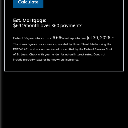
Calculate
Est. Mortgage:
$
/month over
payments
694
360
6.66
Jul 30, 2026.
Federal 30-year interest rate:
% last updated on
*
The above figures are estimates provided by Union Street Media using the
FRED® API, and are not endorsed or certified by the Federal Reserve Bank
of St. Louis. Check with your lender for actual interest rates.
Does not
include property taxes or homeowners insurance.