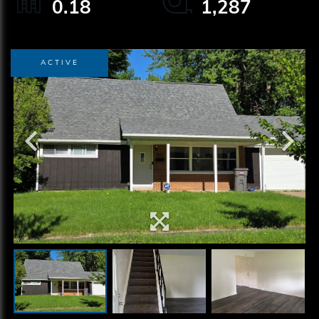
0.18
1,287
ACTIVE