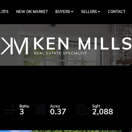
LOTS
NEW ON MARKET
BUYERS
SELLERS
CONTACT
3
0.37
2,088