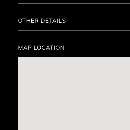
OTHER DETAILS
MAP LOCATION