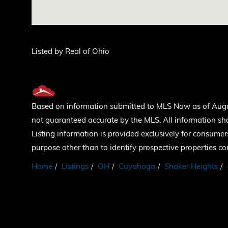
Listed by Real of Ohio
Based on information submitted to MLS Now as of August
not guaranteed accurate by the MLS. All information sh
Listing information is provided exclusively for consum
purpose other than to identify prospective properties c
Home
Listings
OH
Cuyahoga
Shaker Heights