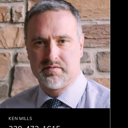
KEN MILLS