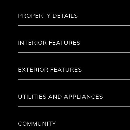
PROPERTY DETAILS
INTERIOR FEATURES
EXTERIOR FEATURES
UTILITIES AND APPLIANCES
COMMUNITY