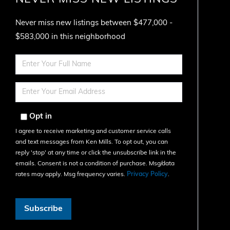
Never miss new listings between $477,000 -
$583,000 in this neighborhood
Enter
Full
Name
Enter
Your
Email
Opt in
I agree to receive marketing and customer service calls
and text messages from Ken Mills. To opt out, you can
reply 'stop' at any time or click the unsubscribe link in the
emails. Consent is not a condition of purchase. Msg/data
rates may apply. Msg frequency varies.
Privacy Policy
.
Subscribe