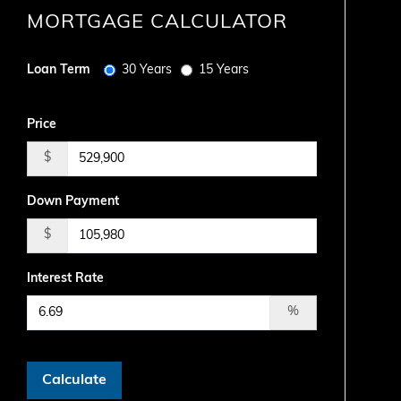
MORTGAGE CALCULATOR
Loan Term
30 Years
15 Years
Price
$
Down Payment
$
Interest Rate
%
Calculate