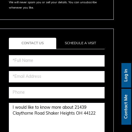
We will never spam you or sell your details. You can unsubscribe
whenever you like.
CONTACT US
SCHEDULE A VISIT
Full
Name
Log In
Email
Phone
Contact Me
Questions
or
Comments?