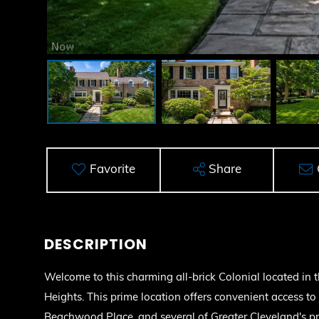
Favorite
Share
Welcome to this charming all-brick Colonial located in 
Heights. This prime location offers convenient access to 
Beachwood Place, and several of Greater Cleveland's pre