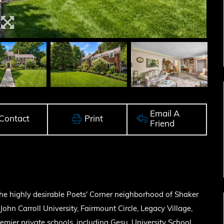
Email A
Contact
Print
Friend
the highly desirable Poets' Corner neighborhood of Shaker
John Carroll University, Fairmount Circle, Legacy Village,
mier private schools, including Gesu, University School,