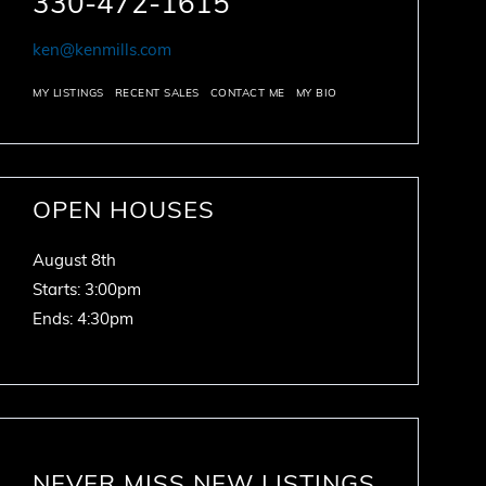
330-472-1615
ken@kenmills.com
MY LISTINGS
RECENT SALES
CONTACT ME
MY BIO
OPEN HOUSES
August
8th
Starts:
3:00pm
Ends:
4:30pm
NEVER MISS NEW LISTINGS