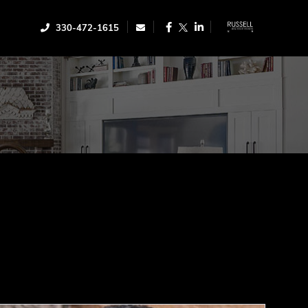
Facebook
Linkedin
330-472-1615
Twitter