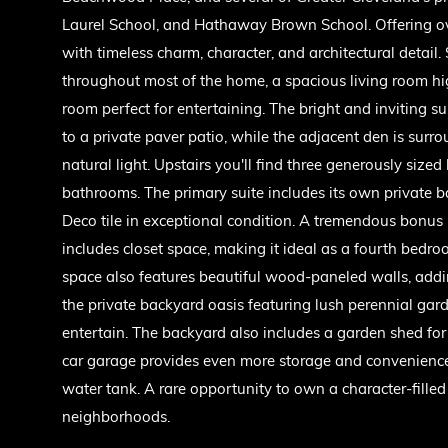
Laurel School, and Hathaway Brown School. Offering ove
with timeless charm, character, and architectural detail
throughout most of the home, a spacious living room hig
room perfect for entertaining. The bright and inviting s
to a private paver patio, while the adjacent den is su
natural light. Upstairs you'll find three generously size
bathrooms. The primary suite includes its own private 
Deco tile in exceptional condition. A tremendous bonus 
includes closet space, making it ideal as a fourth bedro
space also features beautiful wood-paneled walls, addi
the private backyard oasis featuring lush perennial gar
entertain. The backyard also includes a garden shed fo
car garage provides even more storage and convenience.
water tank. A rare opportunity to own a character-fille
neighborhoods.