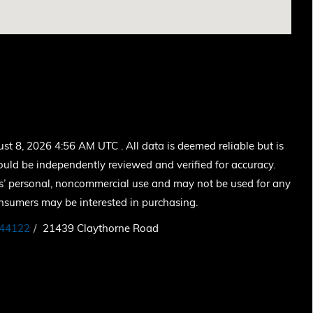
 8, 2026 4:56 AM UTC . All data is deemed reliable but is
ould be independently reviewed and verified for accuracy.
ers’ personal, noncommercial use and may not be used for any
onsumers may be interested in purchasing.
44122
21439 Claythorne Road