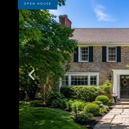
OPEN HOUSE