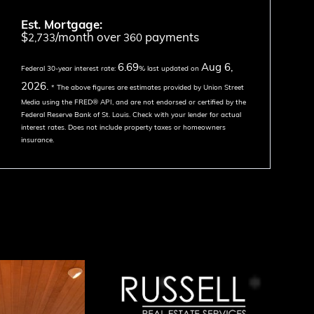
Est. Mortgage:
$
/month over
payments
2,733
360
6.69
Aug 6,
Federal 30-year interest rate:
% last updated on
2026.
* The above figures are estimates provided by Union Street
Media using the FRED® API, and are not endorsed or certified by the
Federal Reserve Bank of St. Louis. Check with your lender for actual
interest rates.
Does not include property taxes or homeowners
insurance.