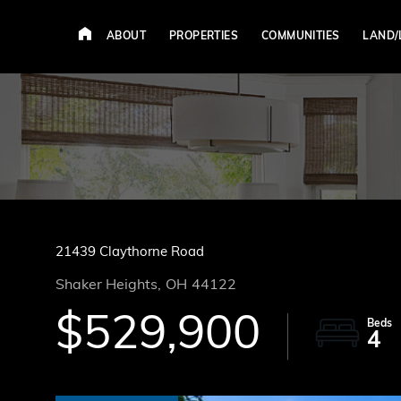
ABOUT
PROPERTIES
COMMUNITIES
LAND/
21439 Claythorne Road
Shaker Heights,
OH
44122
$529,900
4