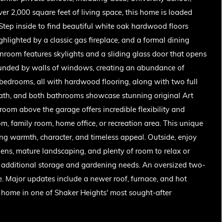
r 2,000 square feet of living space, this home is loaded
. Step inside to find beautiful white oak hardwood floors
hlighted by a classic gas fireplace, and a formal dining
unroom features skylights and a sliding glass door that opens
rrounded by walls of windows, creating an abundance of
d bedrooms, all with hardwood flooring, along with two full
bath, and both bathrooms showcase stunning original Art
room above the garage offers incredible flexibility and
om, family room, home office, or recreation area. This unique
ng warmth, character, and timeless appeal. Outside, enjoy
dens, mature landscaping, and plenty of room to relax or
r additional storage and gardening needs. An oversized two-
 Major updates include a newer roof, furnace, and hot
d home in one of Shaker Heights' most sought-after