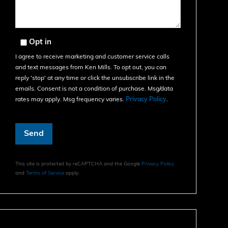
Opt in
I agree to receive marketing and customer service calls
and text messages from Ken Mills. To opt out, you can
reply 'stop' at any time or click the unsubscribe link in the
emails. Consent is not a condition of purchase. Msg/data
rates may apply. Msg frequency varies.
Privacy Policy
.
Send
This site is protected by reCAPTCHA and the Google
Privacy Policy
and
Terms of Service
apply.