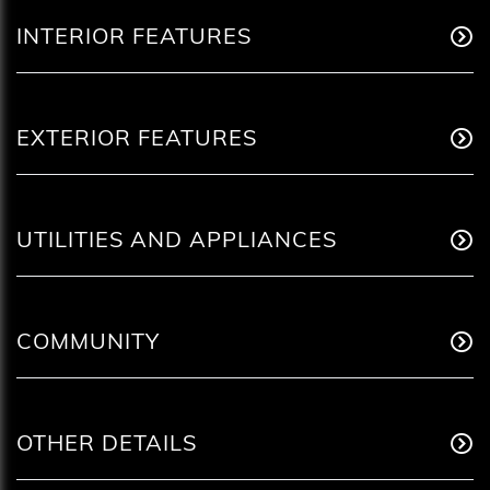
INTERIOR FEATURES
EXTERIOR FEATURES
UTILITIES AND APPLIANCES
COMMUNITY
OTHER DETAILS