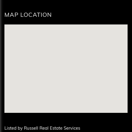
MAP LOCATION
Listed by Russell Real Estate Services