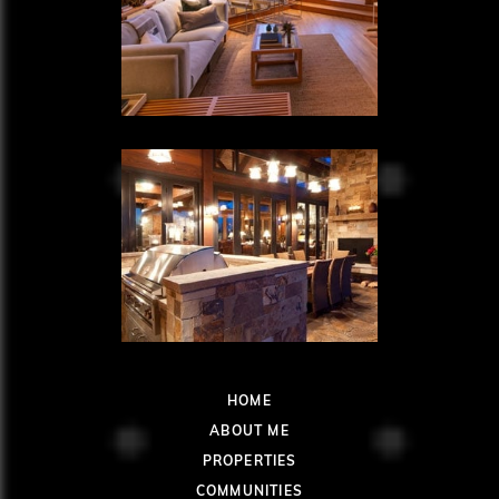
HOME
ABOUT ME
PROPERTIES
COMMUNITIES