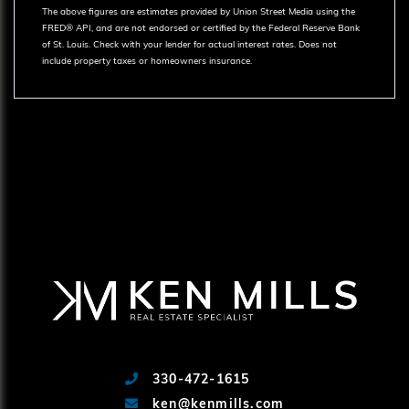
The above figures are estimates provided by Union Street Media using the
FRED® API, and are not endorsed or certified by the Federal Reserve Bank
of St. Louis. Check with your lender for actual interest rates.
Does not
include property taxes or homeowners insurance.
330-472-1615
ken@kenmills.com