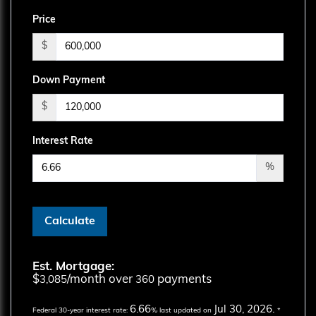
Price
$
Down Payment
$
Interest Rate
%
Calculate
Est. Mortgage:
$
/month over
payments
3,085
360
6.66
Jul 30, 2026.
Federal 30-year interest rate:
% last updated on
*