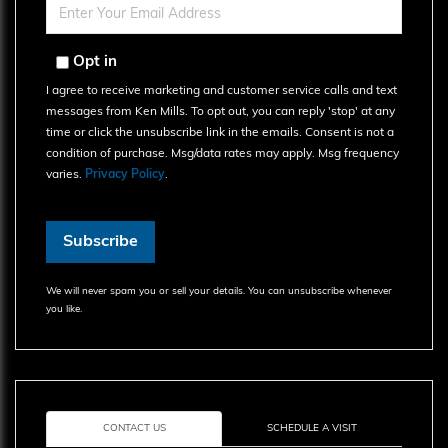
Name
Enter
Your
Email
Opt in
I agree to receive marketing and customer service calls and text
messages from Ken Mills. To opt out, you can reply 'stop' at any
time or click the unsubscribe link in the emails. Consent is not a
condition of purchase. Msg/data rates may apply. Msg frequency
varies.
Privacy Policy
.
Subscribe
We will never spam you or sell your details. You can unsubscribe whenever
you like.
CONTACT US
SCHEDULE A VISIT