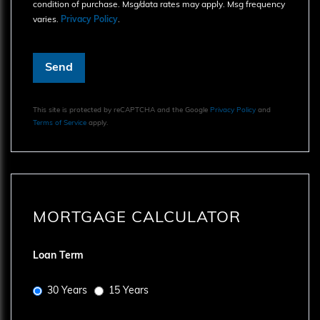
condition of purchase. Msg/data rates may apply. Msg frequency
varies.
Privacy Policy
.
Send
This site is protected by reCAPTCHA and the Google
Privacy Policy
and
Terms of Service
apply.
MORTGAGE CALCULATOR
Loan Term
30 Years
15 Years