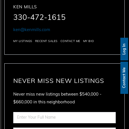
KEN MILLS
330-472-1615
ken@kenmills.com
MY LISTINGS
RECENT SALES
CONTACT ME
MY BIO
Log In
Contact Me
NEVER MISS NEW LISTINGS
Never miss new listings between $540,000 -
$660,000 in this neighborhood
Enter
Full