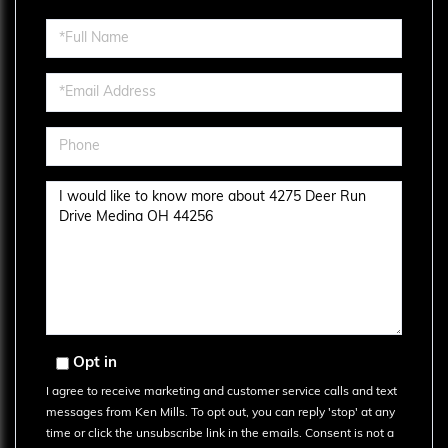
Full
Name
Email
Phone
Questions
or
Comments?
Opt in
I agree to receive marketing and customer service calls and text
messages from Ken Mills. To opt out, you can reply 'stop' at any
time or click the unsubscribe link in the emails. Consent is not a