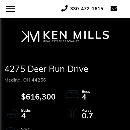
ose
Menu
330-472-1615
tton
4275 Deer Run Drive
Medina,
OH
44256
$616,300
4
4
0.7