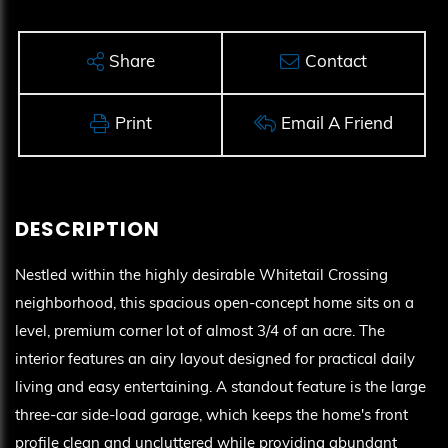
Share
Contact
Print
Email A Friend
Nestled within the highly desirable Whitetail Crossing
neighborhood, this spacious open-concept home sits on a
level, premium corner lot of almost 3/4 of an acre. The
interior features an airy layout designed for practical daily
living and easy entertaining. A standout feature is the large
three-car side-load garage, which keeps the home's front
profile clean and uncluttered while providing abundant