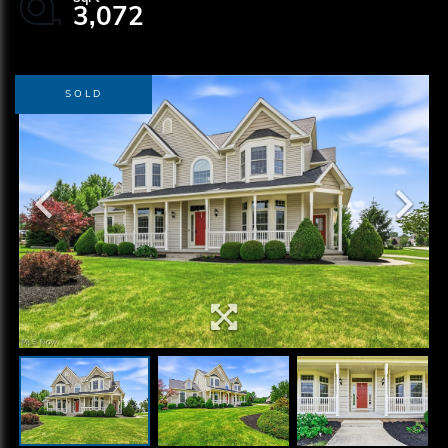
3,072
SOLD