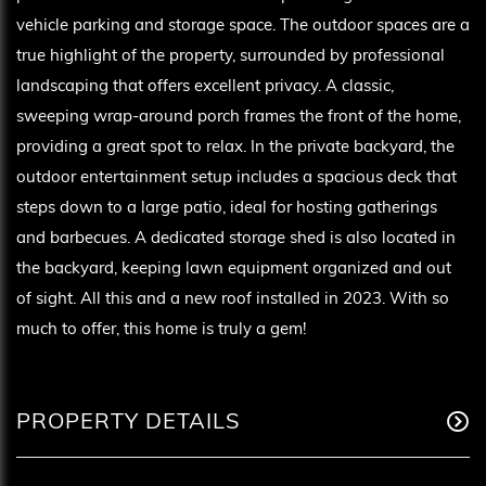
vehicle parking and storage space. The outdoor spaces are a
true highlight of the property, surrounded by professional
landscaping that offers excellent privacy. A classic,
sweeping wrap-around porch frames the front of the home,
providing a great spot to relax. In the private backyard, the
outdoor entertainment setup includes a spacious deck that
steps down to a large patio, ideal for hosting gatherings
and barbecues. A dedicated storage shed is also located in
the backyard, keeping lawn equipment organized and out
of sight. All this and a new roof installed in 2023. With so
much to offer, this home is truly a gem!
PROPERTY DETAILS