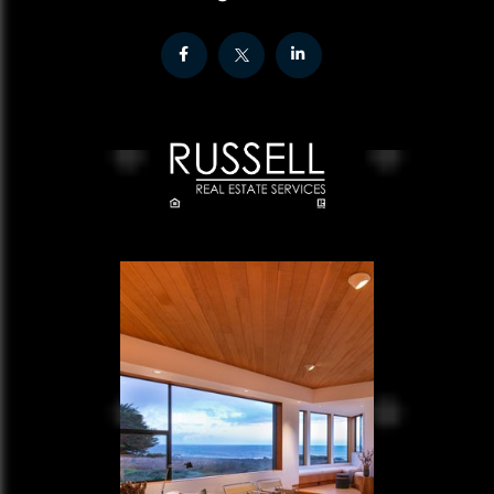
Facebook
Twitter
Linkedin