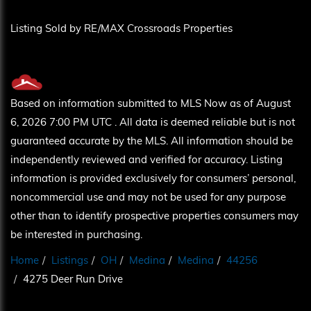
Listing Sold by RE/MAX Crossroads Properties
Based on information submitted to MLS Now as of August
6, 2026 7:00 PM UTC . All data is deemed reliable but is not
guaranteed accurate by the MLS. All information should be
independently reviewed and verified for accuracy. Listing
information is provided exclusively for consumers’ personal,
noncommercial use and may not be used for any purpose
other than to identify prospective properties consumers may
be interested in purchasing.
Home
Listings
OH
Medina
Medina
44256
4275 Deer Run Drive