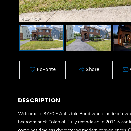
Favorite
Share
Welcome to 3770 E Antisdale Road where pride of owner
bedroom brick Colonial. Fully remodeled in 2011 & cont
combines timeless character w/ modern conveniences. 