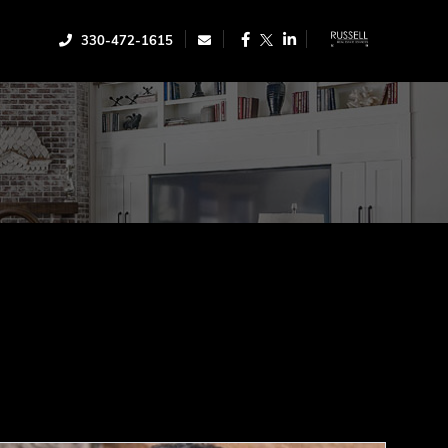
Facebook
Linkedin
330-472-1615
Twitter