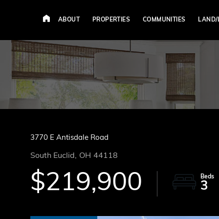
ABOUT
PROPERTIES
COMMUNITIES
LAND/
3770 E Antisdale Road
South Euclid,
OH
44118
$219,900
3