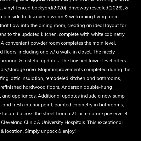
ge, vinyl-fenced backyard(2020), driveway resealed(2026), &
Step inside to discover a warm & welcoming living room
that flow into the dining room, creating an ideal layout for
ens to the updated kitchen, complete with white cabinetry,
s. A convenient powder room completes the main level.
 floors, including one w/ a walk-in closet. The nicely
surround & tasteful updates. The finished lower level offers
undry/storage area. Major improvements completed during the
ng, attic insulation, remodeled kitchen and bathrooms,
, refinished hardwood floors, Anderson double-hung
em, and appliances. Additional updates include a new sump
nd fresh interior paint, painted cabinetry in bathrooms,
located across the street from a 21 acre nature preserve, 4
Cleveland Clinic & University Hospitals. This exceptional
 & location. Simply unpack & enjoy!