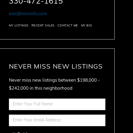
330-472-1615
ken@kenmills.com
MY LISTINGS
RECENT SALES
CONTACT ME
MY BIO
NEVER MISS NEW LISTINGS
Never miss new listings between $198,000 -
$242,000 in this neighborhood
Enter
Full
Name
Enter
Your