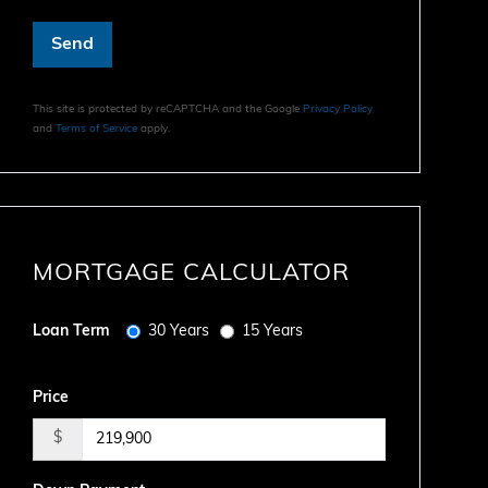
Send
This site is protected by reCAPTCHA and the Google
Privacy Policy
and
Terms of Service
apply.
MORTGAGE CALCULATOR
Loan Term
30 Years
15 Years
Price
$