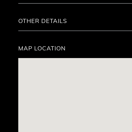
OTHER DETAILS
MAP LOCATION