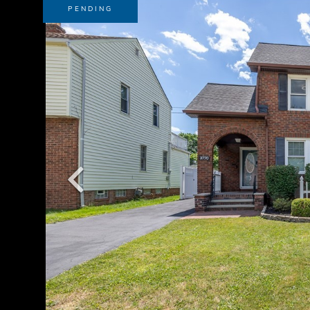
PENDING