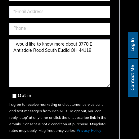
Name
Email
Phone
Log In
Questions
or
Comments?
Contact Me
Opt in
I agree to receive marketing and customer service calls
and text messages from Ken Mills. To opt out, you can
reply 'stop' at any time or click the unsubscribe link in the
emails. Consent is not a condition of purchase. Msg/data
rates may apply. Msg frequency varies.
Privacy Policy
.