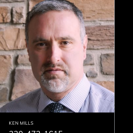
KEN MILLS