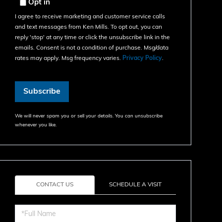
Email
Opt in
I agree to receive marketing and customer service calls
and text messages from Ken Mills. To opt out, you can
reply 'stop' at any time or click the unsubscribe link in the
emails. Consent is not a condition of purchase. Msg/data
rates may apply. Msg frequency varies.
Privacy Policy
.
Subscribe
We will never spam you or sell your details. You can unsubscribe
whenever you like.
CONTACT US
SCHEDULE A VISIT
Full