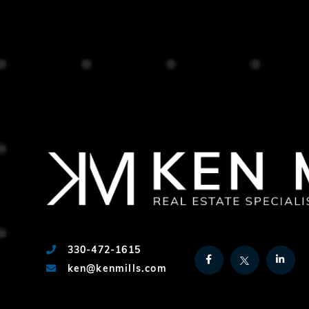
330-472-1615
Facebook
Twitter
Link
ken@kenmills.com