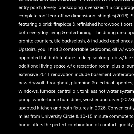
entry porch, lovely landscaping, oversized 1.5 car gara
complete roof tear-off w/ dimensional shingles(2016). 
featuring a brick fireplace & refinished hardwood floors 
both everyday living & entertaining. The dining area op
granite counters, tile backsplash, & included appliance
Upstairs, you'll find 3 comfortable bedrooms, all w/ wood
appointed full bath features a deep soaking tub w/ tile 
additional living space w/ a recreation room, plus a la
extensive 2011 renovation include basement waterproofi
new drywall throughout, plumbing & electrical updates
windows, furnace, central air, tankless hot water syst
pump, whole-home humidifier, washer and dryer (2023), a
updated kitchen and bath fixtures in 2026. Conveniently 
miles from University Circle & 10-15 minute commute to 
home offers the perfect combination of comfort, quality,