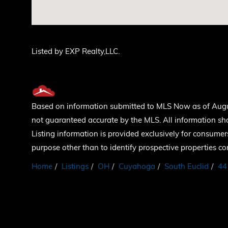
Listed by EXP Realty,LLC.
Based on information submitted to MLS Now as of August
not guaranteed accurate by the MLS. All information sh
Listing information is provided exclusively for consum
purpose other than to identify prospective properties c
Home
Listings
OH
Cuyahoga
South Euclid
44