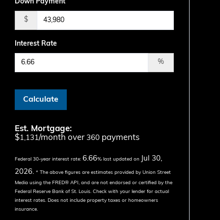
Down Payment
$
Interest Rate
%
Calculate
Est. Mortgage:
$
/month over
payments
1,131
360
6.66
Jul 30,
Federal 30-year interest rate:
% last updated on
2026.
* The above figures are estimates provided by Union Street
Media using the FRED® API, and are not endorsed or certified by the
Federal Reserve Bank of St. Louis. Check with your lender for actual
interest rates.
Does not include property taxes or homeowners
insurance.