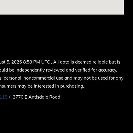
 5, 2026 8:58 PM UTC . All data is deemed reliable but is
ould be independently reviewed and verified for accuracy.
ers’ personal, noncommercial use and may not be used for any
onsumers may be interested in purchasing.
118
3770 E Antisdale Road