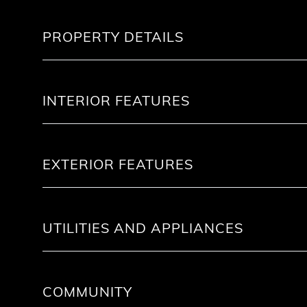
PROPERTY DETAILS
INTERIOR FEATURES
EXTERIOR FEATURES
UTILITIES AND APPLIANCES
COMMUNITY