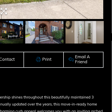
Email A
Contact
Print
Friend
ship shines throughout this beautifully maintained 3
inually updated over the years, this move-in-ready home
Charming curb appeal welcomes you with an inviting arched