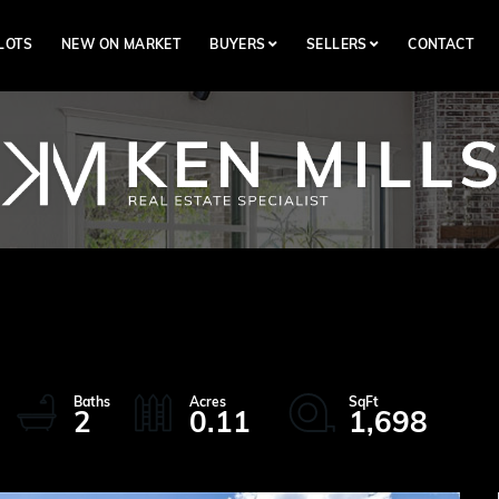
LOTS
NEW ON MARKET
BUYERS
SELLERS
CONTACT
2
0.11
1,698