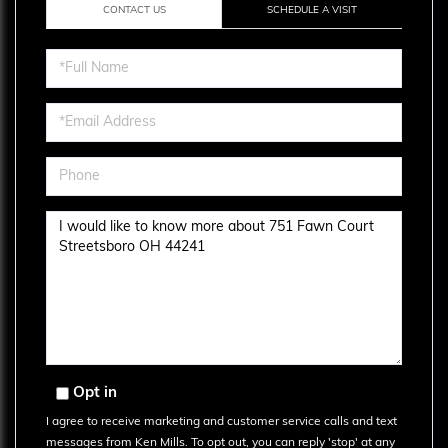
CONTACT US
SCHEDULE A VISIT
Full
Name
Email
Phone
Questions
or
Comments?
Opt in
I agree to receive marketing and customer service calls and text
messages from Ken Mills. To opt out, you can reply 'stop' at any