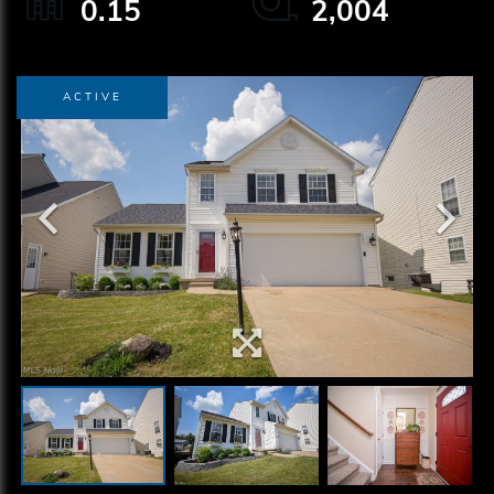
0.15
2,004
ACTIVE