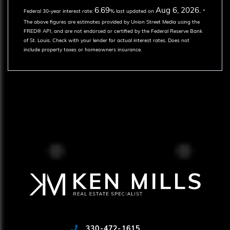
6.69
Aug 6, 2026.
Federal 30-year interest rate:
% last updated on
*
The above figures are estimates provided by Union Street Media using the
FRED® API, and are not endorsed or certified by the Federal Reserve Bank
of St. Louis. Check with your lender for actual interest rates.
Does not
include property taxes or homeowners insurance.
330-472-1615