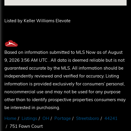
Listed by Keller Williams Elevate
Based on information submitted to MLS Now as of August
9, 2026 3:56 AM UTC . All data is deemed reliable but is not
guaranteed accurate by the MLS. All information should be
independently reviewed and verified for accuracy. Listing
information is provided exclusively for consumers’ personal,
noncommercial use and may not be used for any purpose
other than to identify prospective properties consumers may
be interested in purchasing.
Home
Listings
OH
Portage
Streetsboro
44241
751 Fawn Court