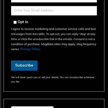
Full
Name
Enter
Your
Email
Opt in
I agree to receive marketing and customer service calls and text
messages from Ken Mills. To opt out, you can reply 'stop' at any
time or click the unsubscribe link in the emails. Consent is not a
condition of purchase. Msg/data rates may apply. Msg frequency
varies.
Privacy Policy
.
Subscribe
We will never spam you or sell your details. You can unsubscribe whenever
you like.