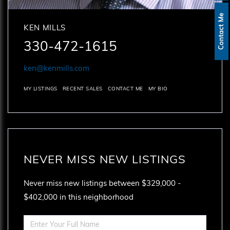
Contact Me
KEN MILLS
330-472-1615
ken@kenmills.com
MY LISTINGS
RECENT SALES
CONTACT ME
MY BIO
NEVER MISS NEW LISTINGS
Never miss new listings between $329,000 -
$402,000 in this neighborhood
Enter