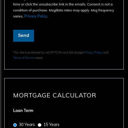
time or click the unsubscribe link in the emails. Consent is not a
condition of purchase. Msg/data rates may apply. Msg frequency
varies.
Privacy Policy
.
Send
This site is protected by reCAPTCHA and the Google
Privacy Policy
and
Terms of Service
apply.
MORTGAGE CALCULATOR
Loan Term
30 Years
15 Years