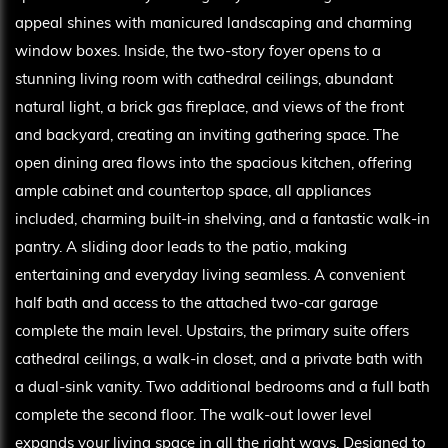
appeal shines with manicured landscaping and charming
window boxes. Inside, the two-story foyer opens to a
stunning living room with cathedral ceilings, abundant
natural light, a brick gas fireplace, and views of the front
and backyard, creating an inviting gathering space. The
open dining area flows into the spacious kitchen, offering
ample cabinet and countertop space, all appliances
included, charming built-in shelving, and a fantastic walk-in
pantry. A sliding door leads to the patio, making
entertaining and everyday living seamless. A convenient
half bath and access to the attached two-car garage
complete the main level. Upstairs, the primary suite offers
cathedral ceilings, a walk-in closet, and a private bath with
a dual-sink vanity. Two additional bedrooms and a full bath
complete the second floor. The walk-out lower level
expands your living space in all the right ways. Designed to