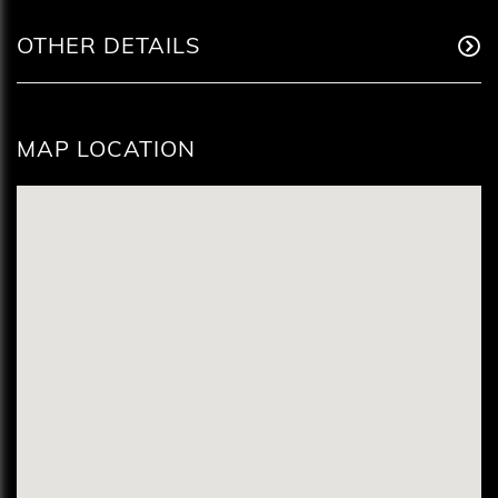
OTHER DETAILS
MAP LOCATION