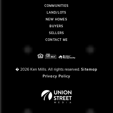
COMMUNITIES
LAND/LOTS
NEW HOMES
BUYERS
SELLERS
CONTACT ME
� 2026
Ken Mills. All rights reserved.
Sitemap
Privacy Policy