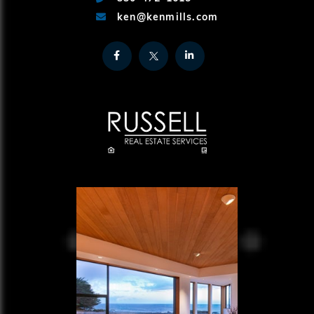
ken@kenmills.com
Facebook
Twitter
Linkedin