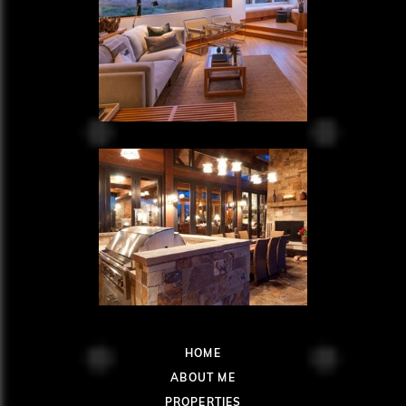
HOME
ABOUT ME
PROPERTIES