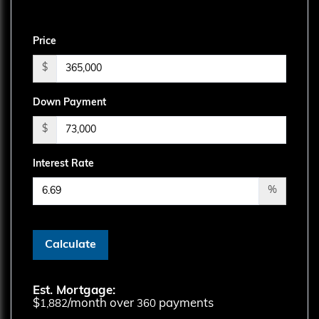
Price
$
Down Payment
$
Interest Rate
%
Calculate
Est. Mortgage:
$
/month over
payments
1,882
360