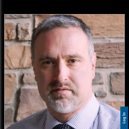
Log In