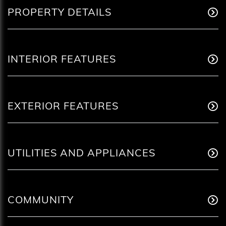
PROPERTY DETAILS
INTERIOR FEATURES
EXTERIOR FEATURES
UTILITIES AND APPLIANCES
COMMUNITY