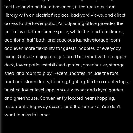
feel like anything but a basement, it features a custom
library with an electric fireplace, backyard views, and direct
access to the lower patio. An adjoining office provides the
perfect work-from-home space, while the fourth bedroom,
additional half bath, and spacious laundry/storage room
add even more flexibility for guests, hobbies, or everyday
living. Outside, enjoy a fully fenced backyard with an upper
deck, lower patio, established garden, greenhouse, storage
shed, and room to play. Recent updates include the roof,
front and storm doors, flooring, lighting, kitchen countertops,
finished lower level, appliances, washer and dryer, garden,
and greenhouse. Conveniently located near shopping,
restaurants, highway access, and the Turnpike. You don't
want to miss this one!