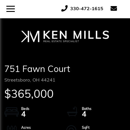
ose
Menu
330-472-1615
tton
751 Fawn Court
Streetsboro,
OH
44241
$365,000
4
4