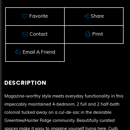
Favorite
Share
Contact
Print
Email A Friend
Magazine-worthy style meets everyday functionality in this
impeccably maintained 4-bedroom, 2 full and 2 half-bath
colonial tucked away on a cul-de-sac in the desirable
Greentree/Hunter Ridge community. Beautifully curated
spaces make it easy to imagine yourself living here. Curb